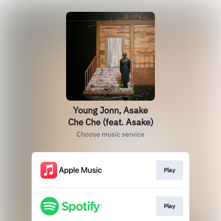
Young Jonn, Asake
Che Che (feat. Asake)
Choose music service
Play
Play