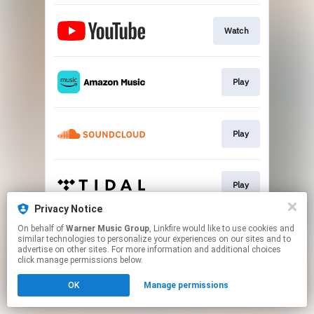
Watch
Play
Play
Play
Privacy Notice
This page may contain affiliate links.
On behalf of
Warner Music Group
, Linkfire would like to use cookies and
similar technologies to personalize your experiences on our sites and to
By using this service, you agree to the use of cookies.
advertise on other sites. For more information and additional choices
Click here
to manage your permissions.
click manage permissions below.
OK
Manage permissions